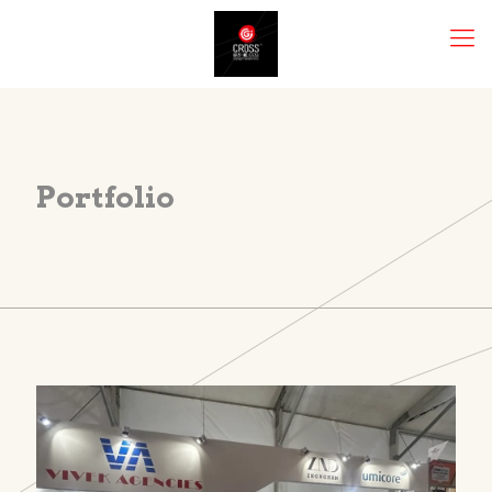
Portfolio