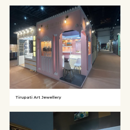
Tirupati Art Jewellery