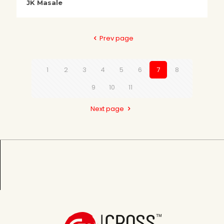
JK Masale
Prev page
1
2
3
4
5
6
7
8
9
10
11
Next page