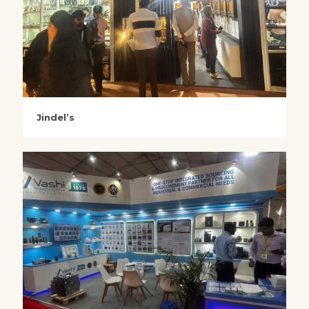
Jindel’s