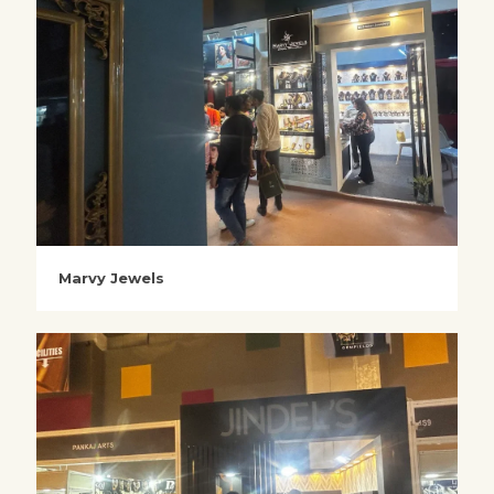
Marvy Jewels