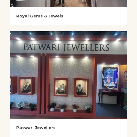
Royal Gems & Jewels
Patwari Jewellers