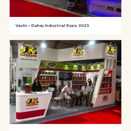
Vashi – Dahej Industrial Expo 2023