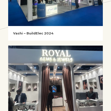
Vashi – BuildElec 2024