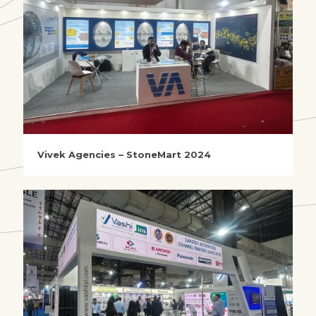
Vivek Agencies – StoneMart 2024