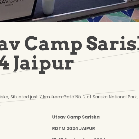
av Camp Sari
4 Jaipur
ka, Situated just 7 km from Gate No. 2 of Sariska National Park,
.
Utsav Camp Sariska
RDTM 2024 JAIPUR