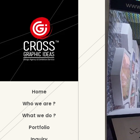
Home
Who we are ?
What we do ?
Portfolio
Inquiry