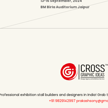
13-15 September, 2024
BM Birla Auditorium Jaipur
Professional exhibition stall builders and designers in India! Grab
+91 9829142997
prakashsony@gma