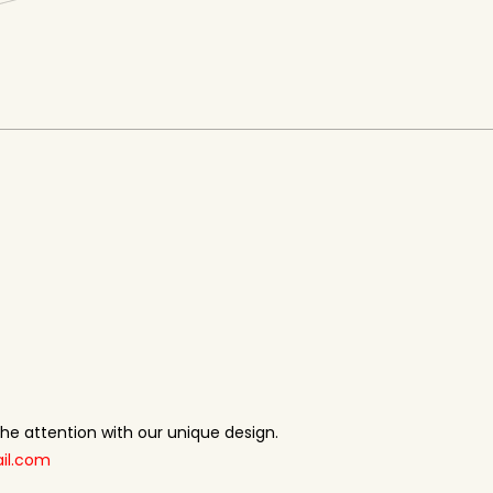
 the attention with our unique design.
il.com