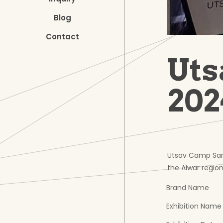
Blog
Contact
Uts
202
Utsav Camp Saris
the Alwar region
Brand Name
Exhibition Name