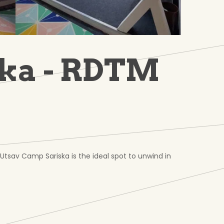
ska - RDTM
 Utsav Camp Sariska is the ideal spot to unwind in