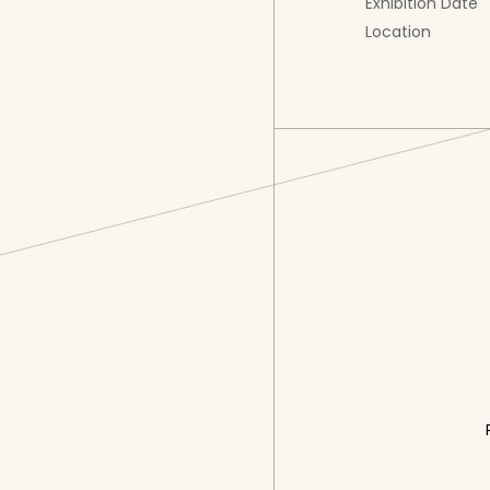
Exhibition Date
Location