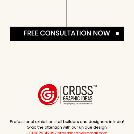
Professional exhibition stall builders and designers in India!
Grab the attention with our unique design.
+91 9829142997
prakashsony@gmail.com