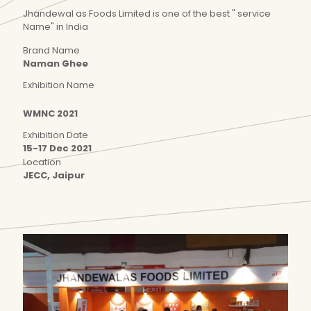
Jhandewal as Foods Limited is one of the best " service
Name" in India
Brand Name
Naman Ghee
Exhibition Name
WMNC 2021
Exhibition Date
15-17 Dec 2021
Location
JECC, Jaipur