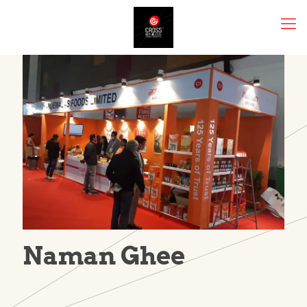
Naman Ghee