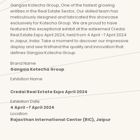
Gangaa Kotecha Group, One of the fastest growing
entities in the Real Estate Sector, Our skilled team has
meticulously designed and fabricated this showcase
exclusively for Kotecha Group. We are proud to have
featured this exceptional exhibit at the esteemed Credai
Real Estate Expo April 2024, held from 4 April -7 April 2024
in Jaipur, India. Take a moment to discover our impressive
display and see firsthand the quality and innovation that
defines Gangaa Kotecha Group.
Brand Name
Gangaa Kotecha Group
Exhibition Name
Credai Real Estate Expo April 2024
Exhibition Date
4 April -7 April 2024
Location
Rajasthan International Center (RIC), Jaipur