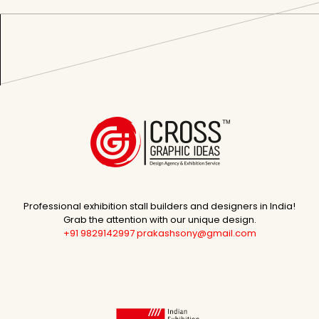
Professional exhibition stall builders and designers in India!
Grab the attention with our unique design.
+91 9829142997
prakashsony@gmail.com