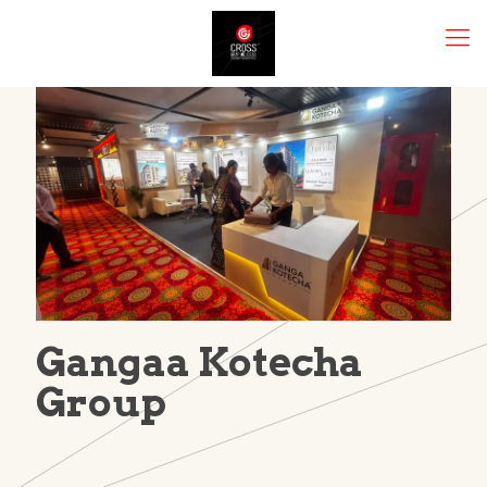
Gangaa Kotecha
Group